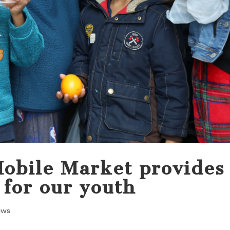
Mobile Market provides
 for our youth
ews