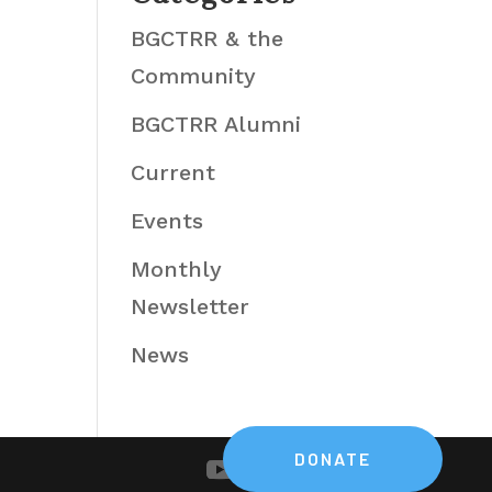
BGCTRR & the
Community
BGCTRR Alumni
Current
Events
Monthly
Newsletter
News