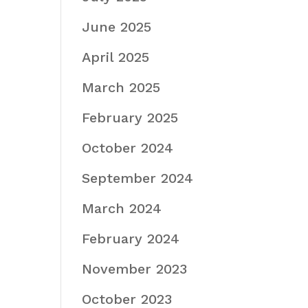
June 2025
April 2025
March 2025
February 2025
October 2024
September 2024
March 2024
February 2024
November 2023
October 2023