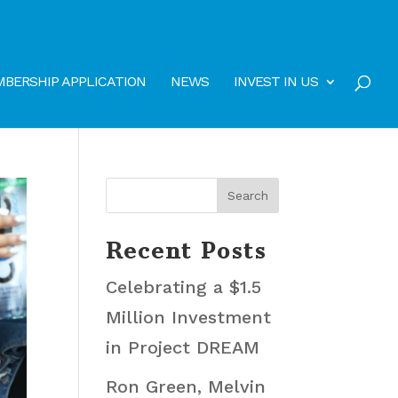
BERSHIP APPLICATION
NEWS
INVEST IN US
Recent Posts
Celebrating a $1.5
Million Investment
in Project DREAM
Ron Green, Melvin