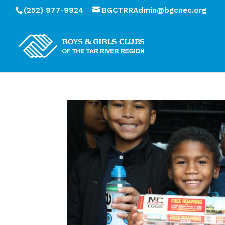
(252) 977-9924
BGCTRRAdmin@bgcnec.org