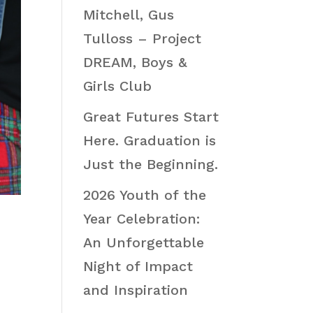
Mitchell, Gus
Tulloss – Project
DREAM, Boys &
Girls Club
Great Futures Start
Here. Graduation is
Just the Beginning.
2026 Youth of the
Year Celebration:
An Unforgettable
Night of Impact
and Inspiration