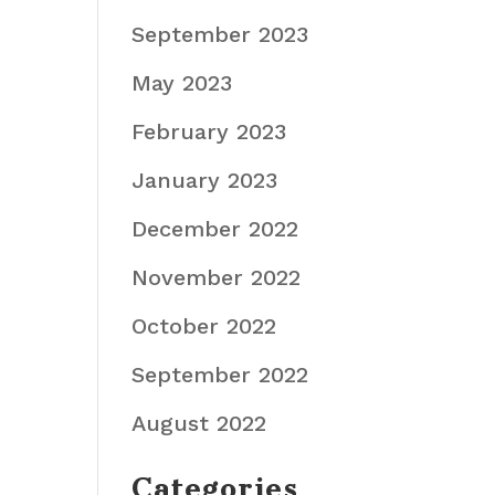
September 2023
May 2023
February 2023
January 2023
December 2022
November 2022
October 2022
September 2022
August 2022
Categories