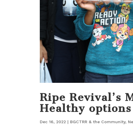
Ripe Revival’s 
Healthy options
Dec 16, 2022
|
BGCTRR & the Community
,
N