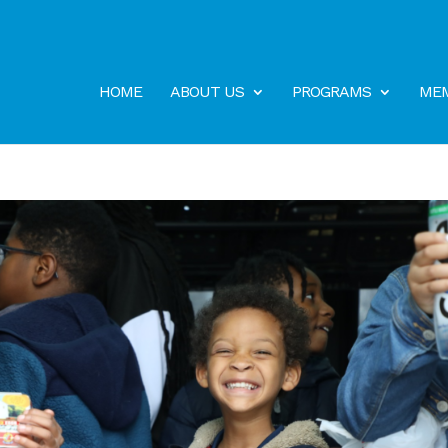
HOME
ABOUT US
PROGRAMS
MEM