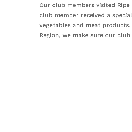
Our club members visited Ripe 
club member received a special
vegetables and meat products. A
Region, we make sure our club