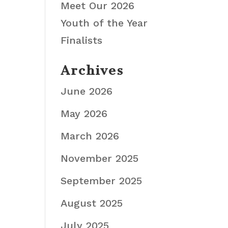
Meet Our 2026
Youth of the Year
Finalists
Archives
June 2026
May 2026
March 2026
November 2025
September 2025
August 2025
July 2025