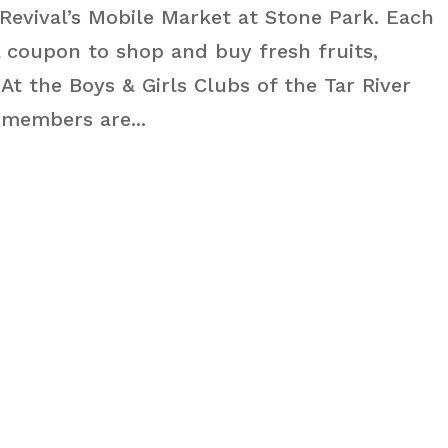
Revival’s Mobile Market at Stone Park. Each
 coupon to shop and buy fresh fruits,
t the Boys & Girls Clubs of the Tar River
 members are...