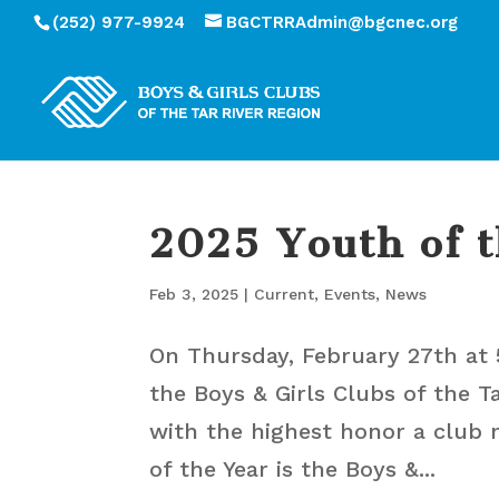
(252) 977-9924
BGCTRRAdmin@bgcnec.org
2025 Youth of 
Feb 3, 2025
|
Current
,
Events
,
News
On Thursday, February 27th at 
the Boys & Girls Clubs of the T
with the highest honor a club 
of the Year is the Boys &...