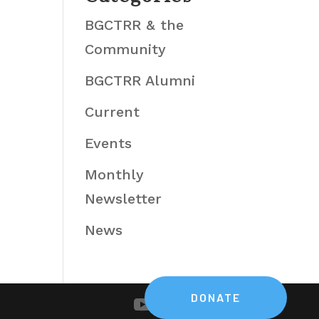
BGCTRR & the
Community
BGCTRR Alumni
Current
Events
Monthly
Newsletter
News