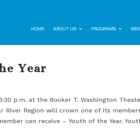
HOME
ABOUT US
PROGRAMS
MEM
the Year
5:30 p.m. at the Booker T. Washington Theate
ar River Region will crown one of its member
member can receive – Youth of the Year. Yout