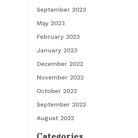
September 2023
May 2023
February 2023
January 2023
December 2022
November 2022
October 2022
September 2022
August 2022
Categories