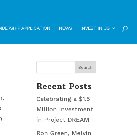
BERSHIP APPLICATION
NEWS
INVEST IN US
Recent Posts
r,
Celebrating a $1.5
s
Million Investment
h
in Project DREAM
Ron Green, Melvin