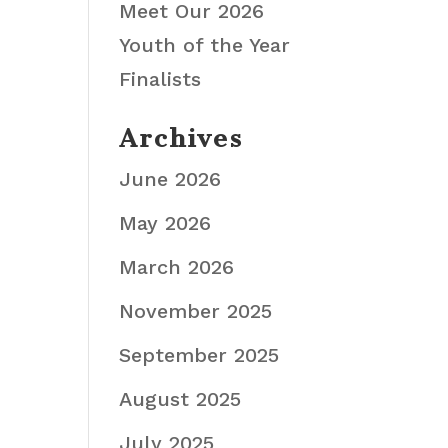
Meet Our 2026
Youth of the Year
Finalists
Archives
June 2026
May 2026
March 2026
November 2025
September 2025
August 2025
July 2025