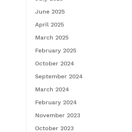
June 2025
April 2025
March 2025
February 2025
October 2024
September 2024
March 2024
February 2024
November 2023
October 2023