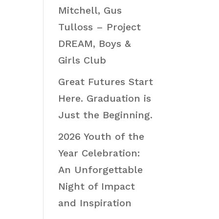
Mitchell, Gus
Tulloss – Project
DREAM, Boys &
Girls Club
Great Futures Start
Here. Graduation is
Just the Beginning.
2026 Youth of the
Year Celebration:
An Unforgettable
Night of Impact
and Inspiration