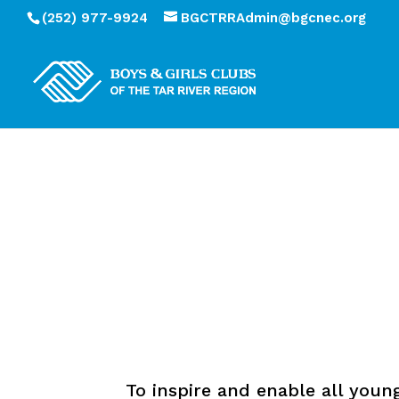
(252) 977-9924
BGCTRRAdmin@bgcnec.org
To inspire and enable all youn