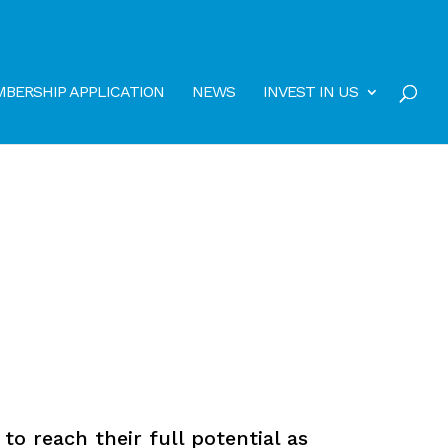
BERSHIP APPLICATION
NEWS
INVEST IN US
o reach their full potential as