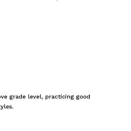
ve grade level, practicing good
yles.