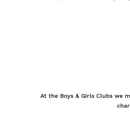
At the Boys & Girls Clubs we m
char