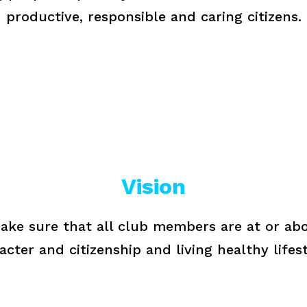
productive, responsible and caring citizens.
Vision
ake sure that all club members are at or abo
acter and citizenship and living healthy lifest