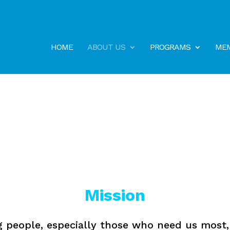
HOME
ABOUT US
PROGRAMS
MEM
Mission
g people, especially those who need us most, t