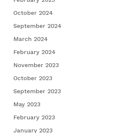
October 2024
September 2024
March 2024
February 2024
November 2023
October 2023
September 2023
May 2023
February 2023
January 2023