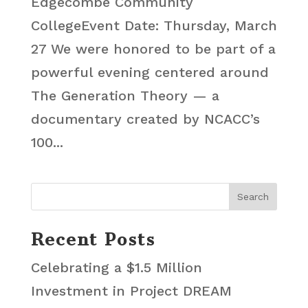
Edgecombe Community
CollegeEvent Date: Thursday, March
27 We were honored to be part of a
powerful evening centered around
The Generation Theory — a
documentary created by NCACC’s
100...
Recent Posts
Celebrating a $1.5 Million
Investment in Project DREAM