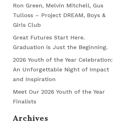
Ron Green, Melvin Mitchell, Gus
Tulloss – Project DREAM, Boys &
Girls Club
Great Futures Start Here.
Graduation is Just the Beginning.
2026 Youth of the Year Celebration:
An Unforgettable Night of Impact
and Inspiration
Meet Our 2026 Youth of the Year
Finalists
Archives