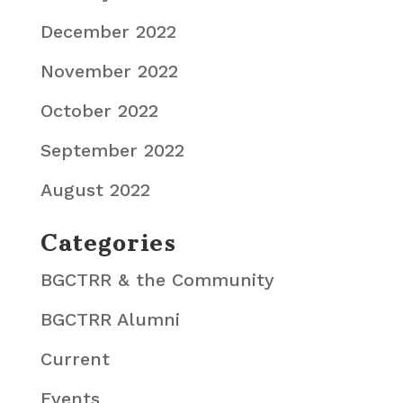
December 2022
November 2022
October 2022
September 2022
August 2022
Categories
BGCTRR & the Community
BGCTRR Alumni
Current
Events