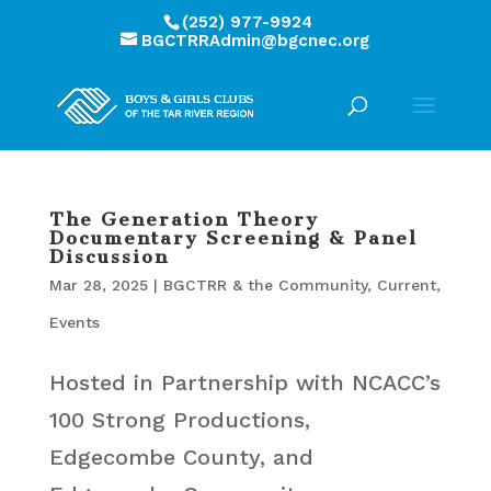
(252) 977-9924
BGCTRRAdmin@bgcnec.org
The Generation Theory
Documentary Screening & Panel
Discussion
Mar 28, 2025
|
BGCTRR & the Community
,
Current
,
Events
Hosted in Partnership with NCACC’s
100 Strong Productions,
Edgecombe County, and