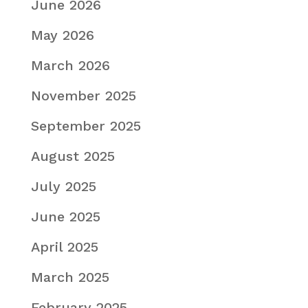
June 2026
May 2026
March 2026
November 2025
September 2025
August 2025
July 2025
June 2025
April 2025
March 2025
February 2025