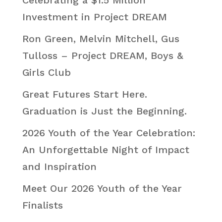
Investment in Project DREAM
Ron Green, Melvin Mitchell, Gus
Tulloss – Project DREAM, Boys &
Girls Club
Great Futures Start Here.
Graduation is Just the Beginning.
2026 Youth of the Year Celebration:
An Unforgettable Night of Impact
and Inspiration
Meet Our 2026 Youth of the Year
Finalists