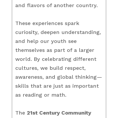
and flavors of another country.
These experiences spark
curiosity, deepen understanding,
and help our youth see
themselves as part of a larger
world. By celebrating different
cultures, we build respect,
awareness, and global thinking—
skills that are just as important
as reading or math.
The
21st Century Community