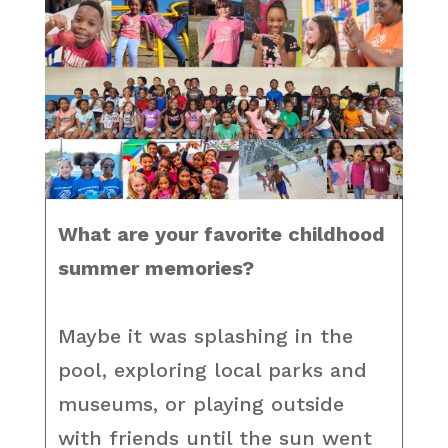
What are your favorite childhood
summer memories?
Maybe it was splashing in the
pool, exploring local parks and
museums, or playing outside
with friends until the sun went