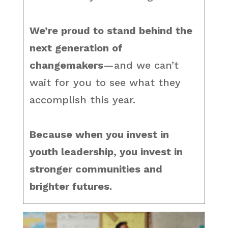
We’re proud to stand behind the
next generation of
changemakers
—and we can’t
wait for you to see what they
accomplish this year.
Because when you invest in
youth leadership, you invest in
stronger communities and
brighter futures.