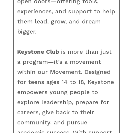
open doors—offering tools,
experiences, and support to help
them lead, grow, and dream
bigger.
Keystone Club
is more than just
a program—it’s a movement
within our Movement. Designed
for teens ages 14 to 18, Keystone
empowers young people to
explore leadership, prepare for
careers, give back to their
community, and pursue
academic success. With support