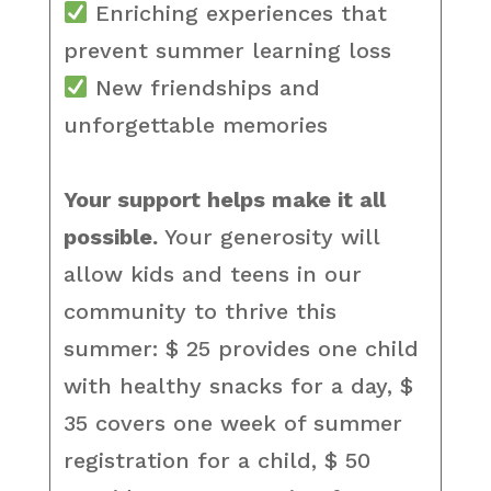
Enriching experiences that
prevent summer learning loss
New friendships and
unforgettable memories
Your support helps make it all
possible.
Your generosity will
allow kids and teens in our
community to thrive this
summer: $ 25 provides one child
with healthy snacks for a day, $
35 covers one week of summer
registration for a child, $ 50