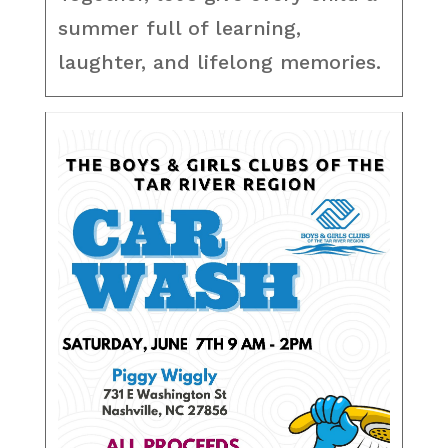
summer full of learning,
laughter, and lifelong memories.