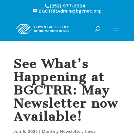
(252) 977-9924
BGCTRRAdmin@bgcnec.org
See What’s
Happening at
BGCTRR: May
Newsletter now
Available!
Jun 5, 2025
|
Monthly Newsletter
,
News