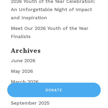
2026 Youth of the Year Celebration:
An Unforgettable Night of Impact
and Inspiration
Meet Our 2026 Youth of the Year
Finalists
Archives
June 2026
May 2026
March 2026
November 2025
September 2025