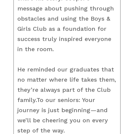
message about pushing through
obstacles and using the Boys &
Girls Club as a foundation for
success truly inspired everyone
in the room.
He reminded our graduates that
no matter where life takes them,
they’re always part of the Club
family.To our seniors: Your
journey is just beginning—and
we’ll be cheering you on every
step of the way.