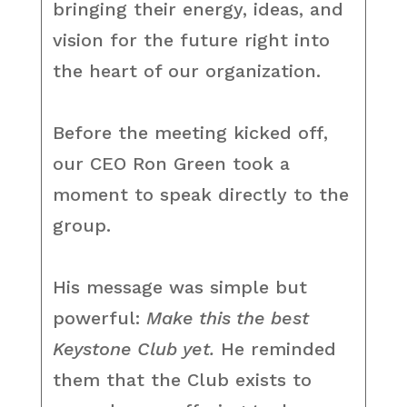
bringing their energy, ideas, and
vision for the future right into
the heart of our organization.
Before the meeting kicked off,
our CEO Ron Green took a
moment to speak directly to the
group.
His message was simple but
powerful:
Make this the best
Keystone Club yet.
He reminded
them that the Club exists to