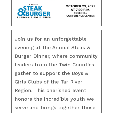
Join us for an unforgettable
evening at the Annual Steak &
Burger Dinner, where community
leaders from the Twin Counties
gather to support the Boys &
Girls Clubs of the Tar River
Region. This cherished event
honors the incredible youth we
serve and brings together those