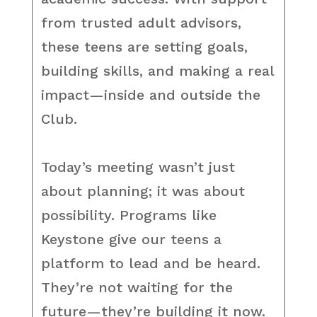
from trusted adult advisors,
these teens are setting goals,
building skills, and making a real
impact—inside and outside the
Club.
Today’s meeting wasn’t just
about planning; it was about
possibility. Programs like
Keystone give our teens a
platform to lead and be heard.
They’re not waiting for the
future—they’re building it now.