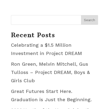
Recent Posts
Celebrating a $1.5 Million
Investment in Project DREAM
Ron Green, Melvin Mitchell, Gus
Tulloss – Project DREAM, Boys &
Girls Club
Great Futures Start Here.
Graduation is Just the Beginning.