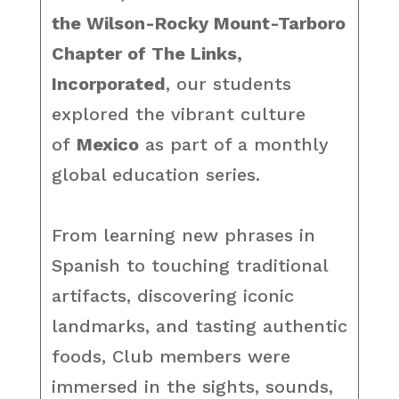
the Wilson-Rocky Mount-Tarboro
Chapter of The Links,
Incorporated
, our students
explored the vibrant culture
of
Mexico
as part of a monthly
global education series.
From learning new phrases in
Spanish to touching traditional
artifacts, discovering iconic
landmarks, and tasting authentic
foods, Club members were
immersed in the sights, sounds,