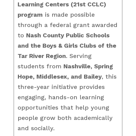
Learning Centers (21st CCLC)
program
is made possible
through a federal grant awarded
to
Nash County Public Schools
and the Boys & Girls Clubs of the
Tar River Region
. Serving
students from
Nashville, Spring
Hope, Middlesex, and Bailey
, this
three-year initiative provides
engaging, hands-on learning
opportunities that help young
people grow both academically
and socially.