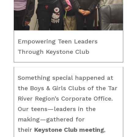
Empowering Teen Leaders
Through Keystone Club
Something special happened at
the Boys & Girls Clubs of the Tar
River Region’s Corporate Office.
Our teens—leaders in the
making—gathered for
their
Keystone Club meeting
,