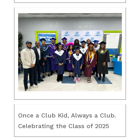
Once a Club Kid, Always a Club.
Celebrating the Class of 2025