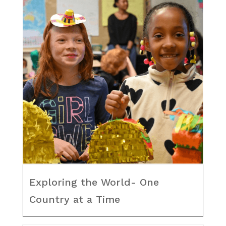
Exploring the World- One
Country at a Time