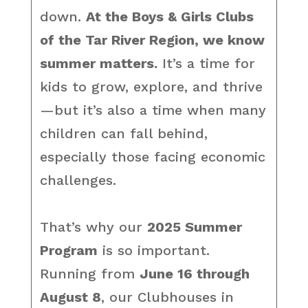
down.
At the Boys & Girls Clubs
of the Tar River Region, we know
summer matters.
It’s a time for
kids to grow, explore, and thrive
—but it’s also a time when many
children can fall behind,
especially those facing economic
challenges.
That’s why our
2025 Summer
Program
is so important.
Running from
June 16 through
August 8
, our Clubhouses in