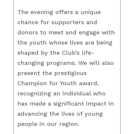
The evening offers a unique
chance for supporters and
donors to meet and engage with
the youth whose lives are being
shaped by the Club’s life-
changing programs. We will also
present the prestigious
Champion for Youth award,
recognizing an individual who
has made a significant impact in
advancing the lives of young
people in our region.