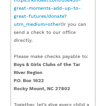
https://kindest.com/056420-
great-moments-add-up-to-
great-futures/donate?
utm_medium=other
Or you can
send a check to our office
directly.
Please make checks payable to:
Boys & Girls Clubs of the Tar
River Region
P.O. Box 1622
Rocky Mount, NC 27802
Together, let’s give every child a