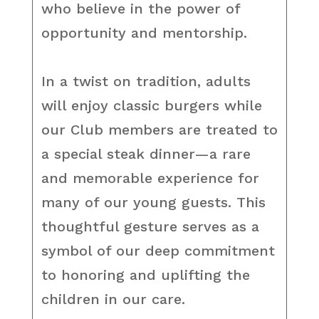
who believe in the power of
opportunity and mentorship.
In a twist on tradition, adults
will enjoy classic burgers while
our Club members are treated to
a special steak dinner—a rare
and memorable experience for
many of our young guests. This
thoughtful gesture serves as a
symbol of our deep commitment
to honoring and uplifting the
children in our care.