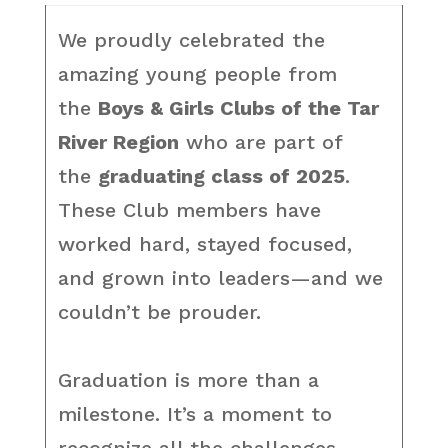
We proudly celebrated the
amazing young people from
the
Boys & Girls Clubs of the Tar
River Region
who are part of
the
graduating class of 2025
.
These Club members have
worked hard, stayed focused,
and grown into leaders—and we
couldn’t be prouder.
Graduation is more than a
milestone. It’s a moment to