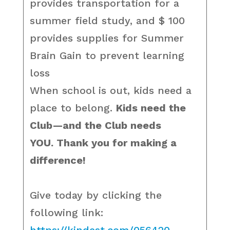
provides transportation for a
summer field study, and $ 100
provides supplies for Summer
Brain Gain to prevent learning
loss
When school is out, kids need a
place to belong.
Kids need the
Club—and the Club needs
YOU. Thank you for making a
difference!
Give today by clicking the
following link: