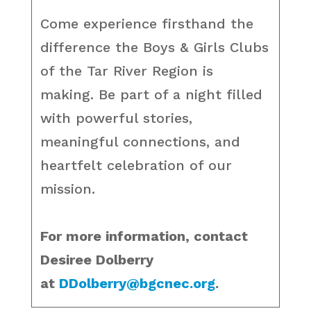
Come experience firsthand the
difference the Boys & Girls Clubs
of the Tar River Region is
making. Be part of a night filled
with powerful stories,
meaningful connections, and
heartfelt celebration of our
mission.
For more information, contact
Desiree Dolberry
at
DDolberry@bgcnec.org
.