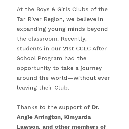
At the Boys & Girls Clubs of the
Tar River Region, we believe in
expanding young minds beyond
the classroom. Recently,
students in our 21st CCLC After
School Program had the
opportunity to take a journey
around the world—without ever
leaving their Club.
Thanks to the support of
Dr.
Angie Arrington, Kimyarda
Lawson, and other members of