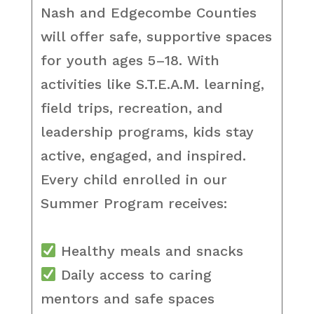
Nash and Edgecombe Counties
will offer safe, supportive spaces
for youth ages 5–18. With
activities like S.T.E.A.M. learning,
field trips, recreation, and
leadership programs, kids stay
active, engaged, and inspired.
Every child enrolled in our
Summer Program receives:
Healthy meals and snacks
Daily access to caring
mentors and safe spaces