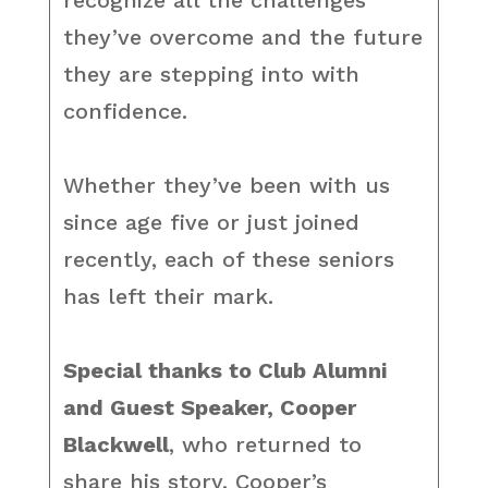
recognize all the challenges
they’ve overcome and the future
they are stepping into with
confidence.
Whether they’ve been with us
since age five or just joined
recently, each of these seniors
has left their mark.
Special thanks to Club Alumni
and Guest Speaker, Cooper
Blackwell
, who returned to
share his story. Cooper’s