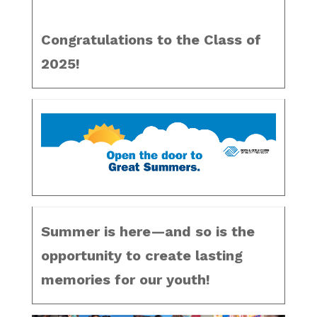
Congratulations to the Class of
2025!
Summer is here—and so is the
opportunity to create lasting
memories for our youth!