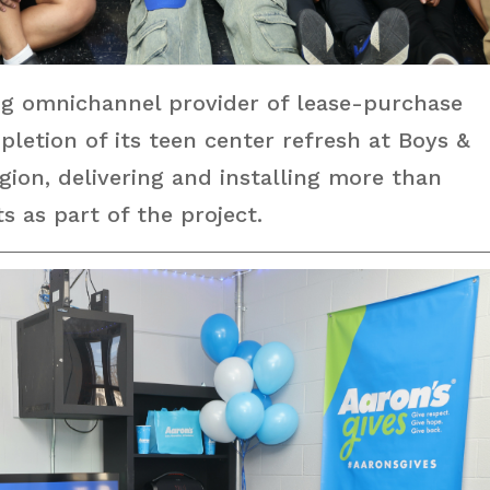
ng omnichannel provider of lease-purchase
letion of its teen center refresh at Boys &
egion, delivering and installing more than
 as part of the project.