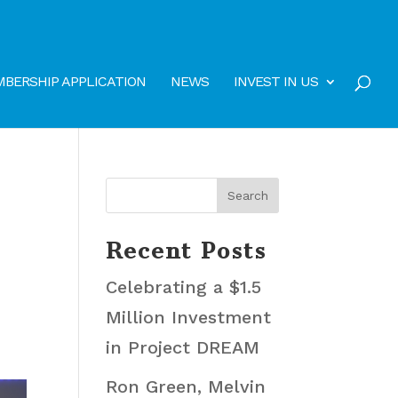
BERSHIP APPLICATION
NEWS
INVEST IN US
Recent Posts
Celebrating a $1.5
Million Investment
in Project DREAM
Ron Green, Melvin