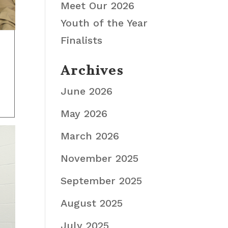
Meet Our 2026
Youth of the Year
Finalists
Archives
June 2026
May 2026
March 2026
November 2025
September 2025
August 2025
July 2025