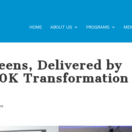
HOME
ABOUT US
PROGRAMS
MEM
eens, Delivered by
20K Transformation
ws