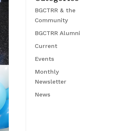
BGCTRR & the
Community
BGCTRR Alumni
Current
Events
Monthly
Newsletter
News