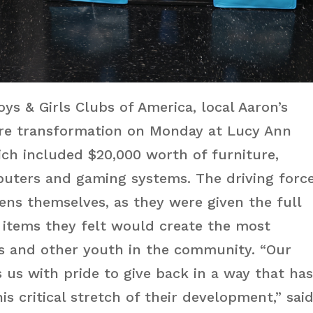
ys & Girls Clubs of America, local Aaron’s
ire transformation on Monday at Lucy Ann
ch included $20,000 worth of furniture,
puters and gaming systems. The driving forc
ens themselves, as they were given the full
 items they felt would create the most
s and other youth in the community. “Our
ls us with pride to give back in a way that ha
is critical stretch of their development,” sai