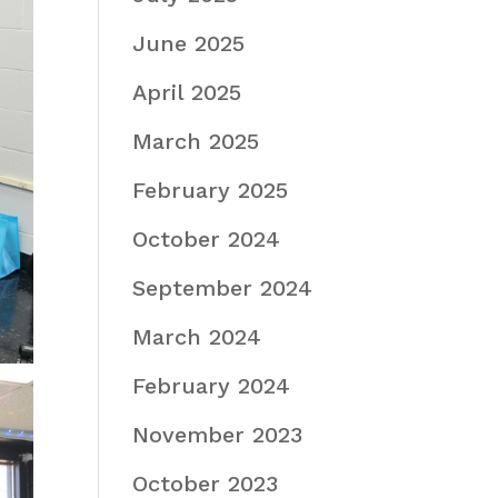
June 2025
April 2025
March 2025
February 2025
October 2024
September 2024
March 2024
February 2024
November 2023
October 2023