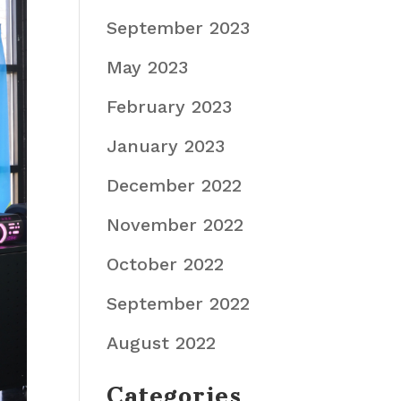
September 2023
May 2023
February 2023
January 2023
December 2022
November 2022
October 2022
September 2022
August 2022
Categories