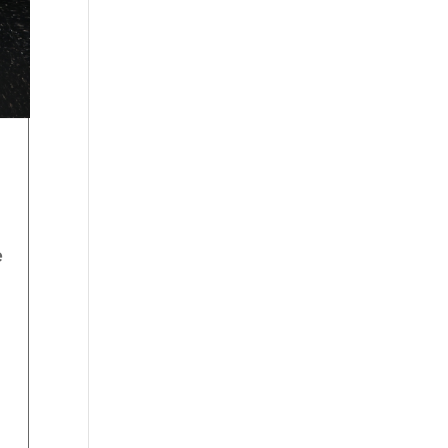
e
s
d