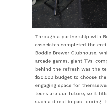
Through a partnership with Bo
associates completed the ent
Boddie Brewer Clubhouse, whi
arcade games, giant TVs, com
behind the refresh was the te
$20,000 budget to choose the
engaging space for themselve
teens are our future, so it fil
such a direct impact during th