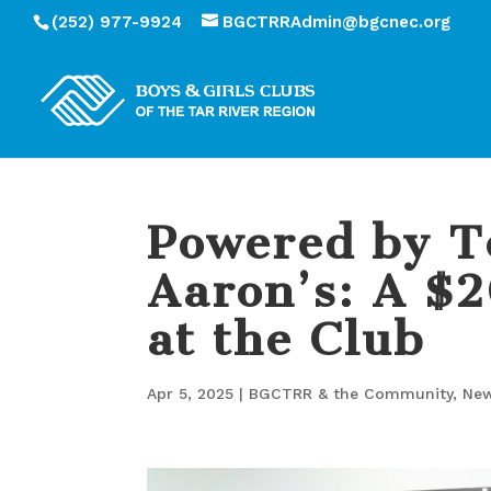
(252) 977-9924
BGCTRRAdmin@bgcnec.org
Powered by T
Aaron’s: A $
at the Club
Apr 5, 2025
|
BGCTRR & the Community
,
Ne