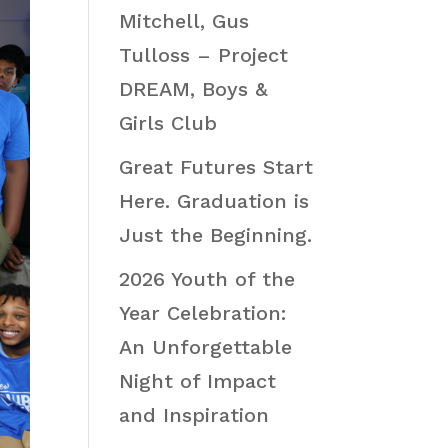
Mitchell, Gus
Tulloss – Project
DREAM, Boys &
Girls Club
Great Futures Start
Here. Graduation is
Just the Beginning.
2026 Youth of the
Year Celebration:
An Unforgettable
Night of Impact
and Inspiration