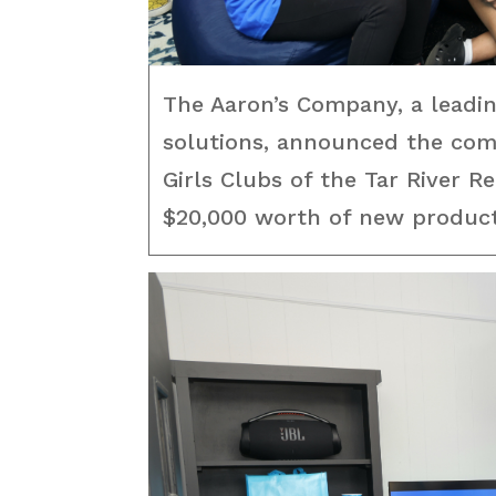
The Aaron’s Company, a leadi
solutions, announced the comp
Girls Clubs of the Tar River R
$20,000 worth of new products