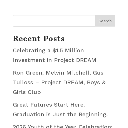
Recent Posts
Celebrating a $1.5 Million
Investment in Project DREAM
Ron Green, Melvin Mitchell, Gus
Tulloss – Project DREAM, Boys &
Girls Club
Great Futures Start Here.
Graduation is Just the Beginning.
2026 Youth of the Year Celebration: