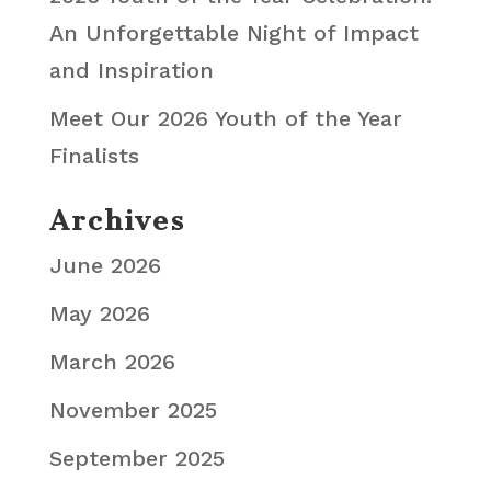
An Unforgettable Night of Impact
and Inspiration
Meet Our 2026 Youth of the Year
Finalists
Archives
June 2026
May 2026
March 2026
November 2025
September 2025