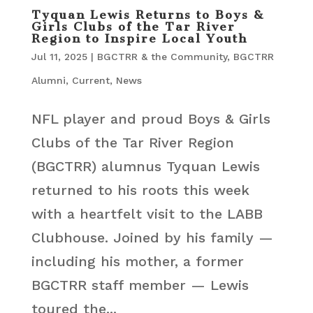
Tyquan Lewis Returns to Boys &
Girls Clubs of the Tar River
Region to Inspire Local Youth
Jul 11, 2025
|
BGCTRR & the Community
,
BGCTRR
Alumni
,
Current
,
News
NFL player and proud Boys & Girls
Clubs of the Tar River Region
(BGCTRR) alumnus Tyquan Lewis
returned to his roots this week
with a heartfelt visit to the LABB
Clubhouse. Joined by his family —
including his mother, a former
BGCTRR staff member — Lewis
toured the...