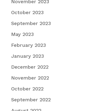
November 2023
October 2023
September 2023
May 2023
February 2023
January 2023
December 2022
November 2022
October 2022
September 2022
August 2022