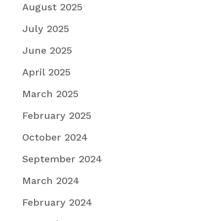
August 2025
July 2025
June 2025
April 2025
March 2025
February 2025
October 2024
September 2024
March 2024
February 2024