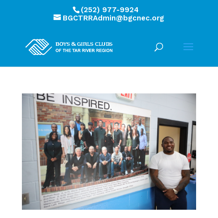
(252) 977-9924
BGCTRRAdmin@bgcnec.org