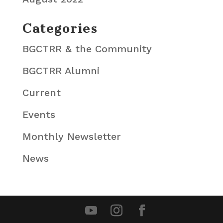
Categories
BGCTRR & the Community
BGCTRR Alumni
Current
Events
Monthly Newsletter
News